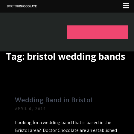
Tag:
bristol wedding bands
Wedding Band in Bristol
APRIL 6, 2019
Looking for a wedding band that is based in the
Bristol area? Doctor Chocolate are an established