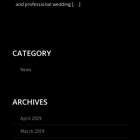
and professional wedding […]
CATEGORY
News
ARCHIVES
April 2019
March 2019