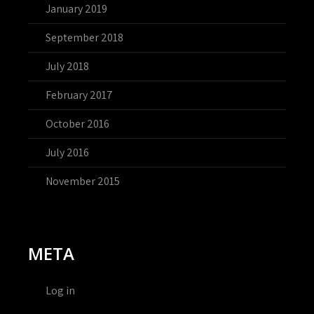
January 2019
September 2018
July 2018
February 2017
October 2016
July 2016
November 2015
META
Log in