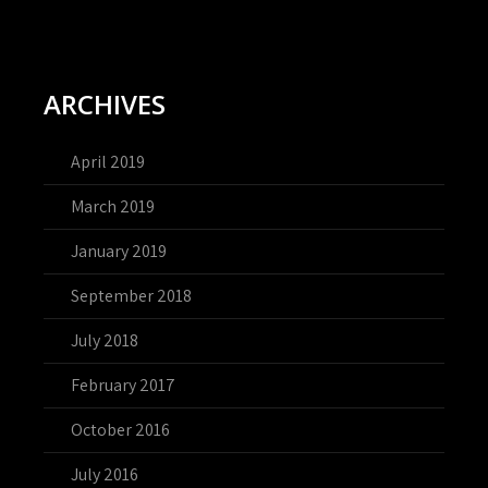
ARCHIVES
April 2019
March 2019
January 2019
September 2018
July 2018
February 2017
October 2016
July 2016