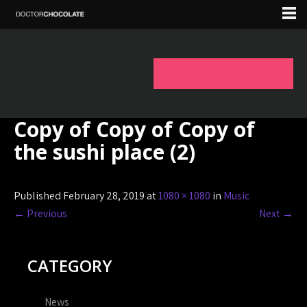
Copy of Copy of Copy of
the sushi place (2)
Published February 28, 2019 at
1080 × 1080
in
Music
←
Previous
Next
→
CATEGORY
News