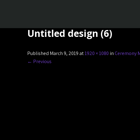
Untitled design (6)
Published March 9, 2019 at
1920 × 1080
in
Ceremony M
←
Previous