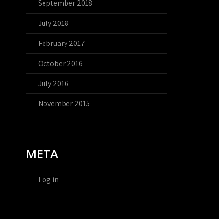
September 2018
July 2018
February 2017
October 2016
July 2016
November 2015
META
Log in