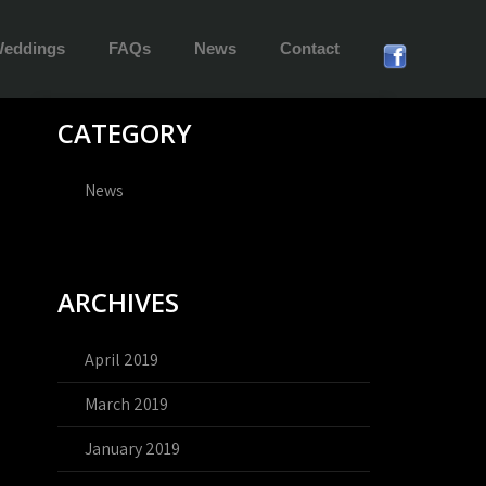
eddings
FAQs
News
Contact
CATEGORY
News
ARCHIVES
April 2019
March 2019
January 2019