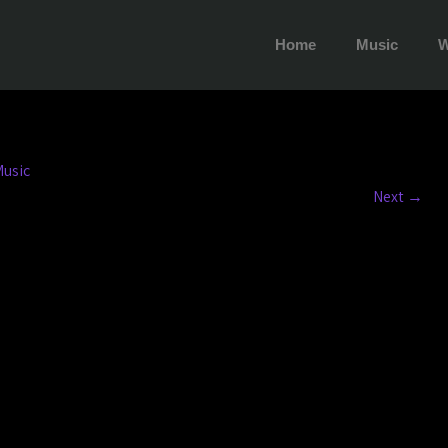
Home
Music
W
usic
Next
→