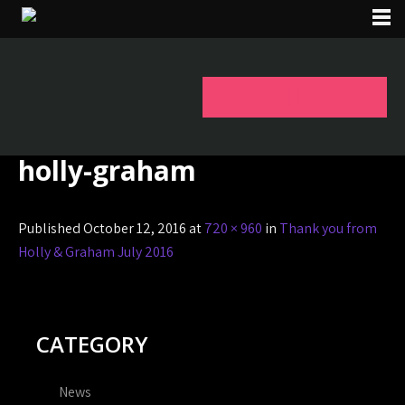
holly-graham
Published October 12, 2016 at
720 × 960
in
Thank you from
Holly & Graham July 2016
CATEGORY
News