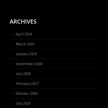
ARCHIVES
April 2019
March 2019
January 2019
September 2018
July 2018
February 2017
October 2016
July 2016