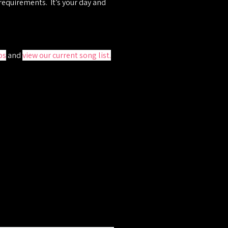
 requirements. It’s your day and
os
and
view our current song list
.
hole process, offer advice if
 and competitive quote.