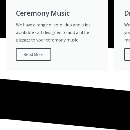
Ceremony Music
D
We have a range of solo, duo and trios
We
available - all designed to add a little
yo
pizzazz to your ceremony music
ma
Read More