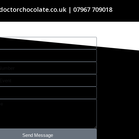
doctorchocolate.co.uk | 07967 709018
Send Message