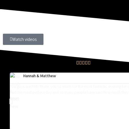
Watch videos





Hannah & Matthew
You guys are FAB! Thank you so much for the most fantastic evening for
had the most perfect day and so many people have said how much they
band.