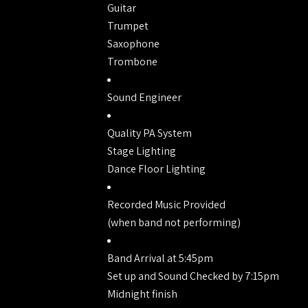
Guitar
Trumpet
Saxophone
Trombone
Sound Engineer
Quality PA System
Stage Lighting
Dance Floor Lighting
Recorded Music Provided
(when band not performing)
Band Arrival at 5:45pm
Set up and Sound Checked by 7:15pm
Midnight finish