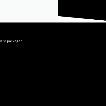
dard package?