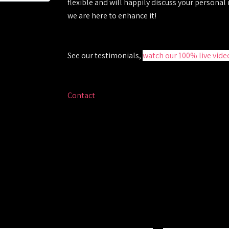
flexible and will happily discuss your personal
we are here to enhance it!
See our testimonials
,
watch our 100% live vide
Contact
Sarah who will guide you through the w
required and provide you with a fully inclusive