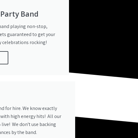
 Party Band
 band playing non-stop,
ets guaranteed to get your
 celebrations rocking!
e
nd for hire. We know exactly
 with high energy hits! All our
 live! We don't use backing
ances by the band.