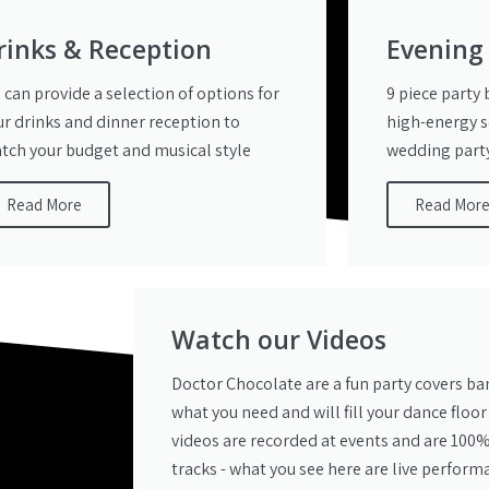
rinks & Reception
Evening
 can provide a selection of options for
9 piece party
ur drinks and dinner reception to
high-energy s
tch your budget and musical style
wedding party
Read More
Read Mor
Watch our Videos
Doctor Chocolate are a fun party covers ba
what you need and will fill your dance floor
videos are recorded at events and are 100%
tracks - what you see here are live perform