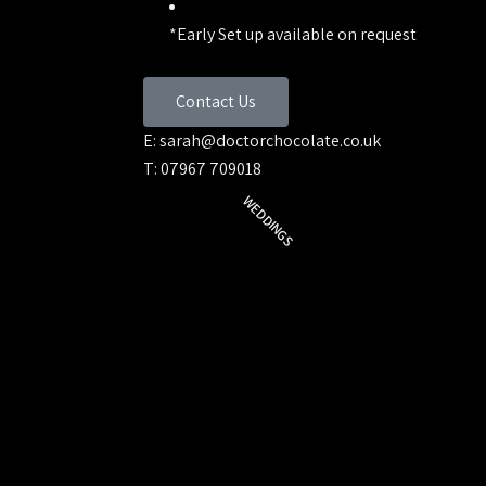
*Early Set up available on request
Contact Us
E: sarah@doctorchocolate.co.uk
T: 07967 709018
WEDDINGS