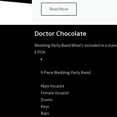
Read More
Doctor Chocolate
Wedding Party Band What's included in a stan
£
POA
9 Piece Wedding Party Band:
Male Vocalist
Female Vocalist
Drums
Keys
Bass