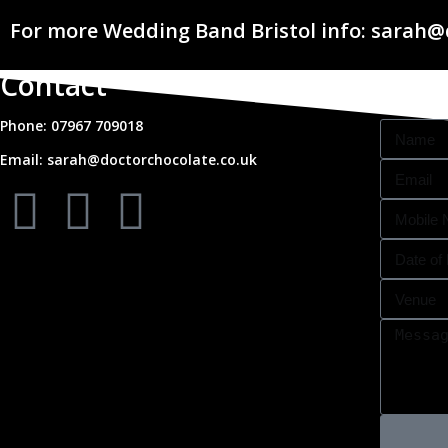
For more Wedding Band Bristol info: sarah@
Contact
Phone: 07967 709018
Email: sarah@doctorchocolate.co.uk